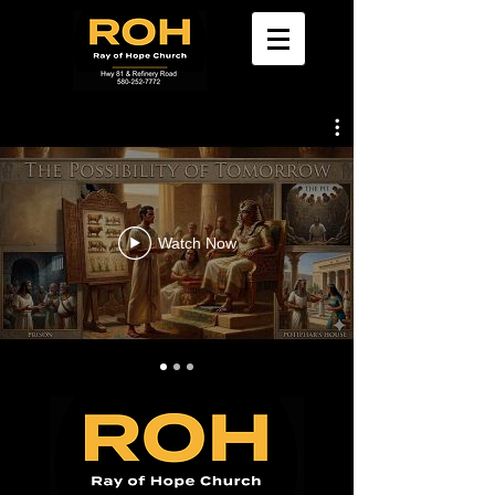
Watch Now